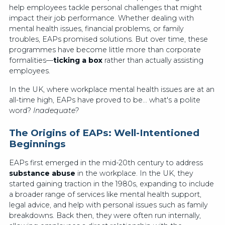
help employees tackle personal challenges that might
impact their job performance. Whether dealing with
mental health issues, financial problems, or family
troubles, EAPs promised solutions. But over time, these
programmes have become little more than corporate
formalities—
ticking a box
rather than actually assisting
employees.
In the UK, where workplace mental health issues are at an
all-time high, EAPs have proved to be... what's a polite
word?
Inadequate?
The Origins of EAPs: Well-Intentioned
Beginnings
EAPs first emerged in the mid-20th century to address
substance abuse
in the workplace. In the UK, they
started gaining traction in the 1980s, expanding to include
a broader range of services like mental health support,
legal advice, and help with personal issues such as family
breakdowns. Back then, they were often run internally,