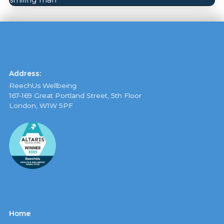
Address:
ReechUs Wellbeing
167-169 Great Portland Street, 5th Floor
London, W1W 5PF
Home