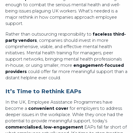
enough to combat the serious mental health and well-
being issues plaguing UK workers. What’s needed is a
major rethink in how companies approach employee
support.
Rather than outsourcing responsibility to
faceless third-
party vendors
, companies should invest in more
comprehensive, visible, and effective mental health
initiatives. Mental health training for managers, peer
support networks, bringing mental health professionals
in-house, or using smaller, more
engagement-focused
providers
could offer far more meaningful support than a
distant helpline ever could.
It’s Time to Rethink EAPs
In the UK, Employee Assistance Programmes have
become a
convenient cover
for employers to address
deeper issues in the workplace. While they once had the
potential to provide meaningful support, today’s
commercialised, low-engagement
EAPs fall far short of