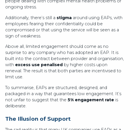
people dealing with complex mental health problems or
ongoing stress.
Additionally, there’s still a
stigma
around using EAPs, with
employees fearing their confidentiality could be
compromised or that using the service will be seen as a
sign of weakness.
Above all, limited engagement should come as no
surprise to any company who has adopted an EAP. It is
built into the contract between provider and organisation,
with
excess use penalised
by higher costs upon
renewal. The result is that both parties are incentivised to
limit use.
To summarise, EAPs are structured, designed, and
packaged in a way that guarantees low engagement. It’s
not unfair to suggest that the
5% engagement rate
is
deliberate.
The Illusion of Support
The sad reality is that many UK companies use EAPs as a