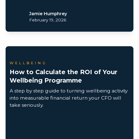
Jamie Humphrey
February 19, 2026
WELLBEING
How to Calculate the ROI of Your
Wellbeing Programme
A step by step guide to turning wellbeing activity
into measurable financial return your CFO will
take seriously.