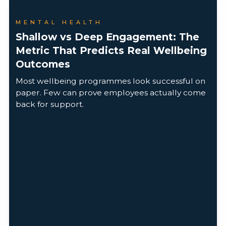
MENTAL HEALTH
Shallow vs Deep Engagement: The
Metric That Predicts Real Wellbeing
Outcomes
Most wellbeing programmes look successful on
paper. Few can prove employees actually come
back for support.