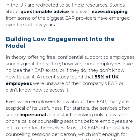
in the UK are redirected to self-help resources. Stories
about
questionable advice
and even
eavesdropping
from some of the biggest EAP providers have emerged
over the last few years.
Building Low Engagement Into the
Model
In theory, offering free, confidential support to employees
sounds great. In practice, however, most employees have
no idea their EAP exists, or if they do, they don’t know
how to use it. A recent study found that
55% of UK
employees
were unaware of their company’s EAP or
didn’t know how to access it.
Even when employees know about their EAP, many are
sceptical of its usefulness. For starters, the services often
seem
impersonal
and distant, involving only a few short
phone calls or counselling sessions before employees are
left to fend for themselves. Most UK EAPs offer just 4-6
counselling sessions per person, which isn’t enough for