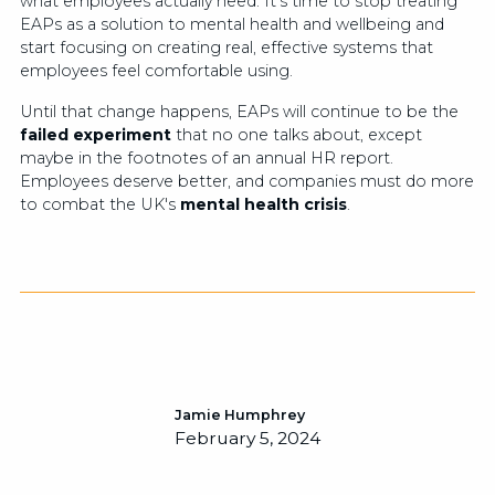
what employees actually need. It’s time to stop treating
EAPs as a solution to mental health and wellbeing and
start focusing on creating real, effective systems that
employees feel comfortable using.
Until that change happens, EAPs will continue to be the
failed experiment
that no one talks about, except
maybe in the footnotes of an annual HR report.
Employees deserve better, and companies must do more
to combat the UK's
mental health crisis
.
Jamie Humphrey
February 5, 2024