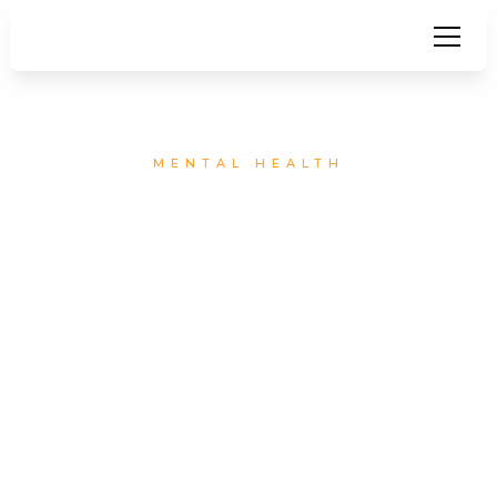
MENTAL HEALTH
Employees Assistance
Programs: The Failed
Experiment
Is there a better way?
Jamie Humphrey