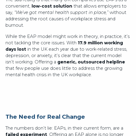
convenient,
low-cost solution
that allows employers to
say,
“We’ve got mental health support in place,”
without
addressing the root causes of workplace stress and
burnout.
While the EAP model might work in theory, in practice, it’s
not tackling the core issues. With
17.9 million working
days lost
in the UK each year due to work-related stress,
depression, or anxiety, it’s clear that the current model
isn’t working. Offering a
generic, outsourced helpline
that few people use does little to address the growing
mental health crisis in the UK workplace.
The Need for Real Change
The numbers don’t lie: EAPs, in their current form, are a
failed experiment
. Offering an EAP alone is no longer