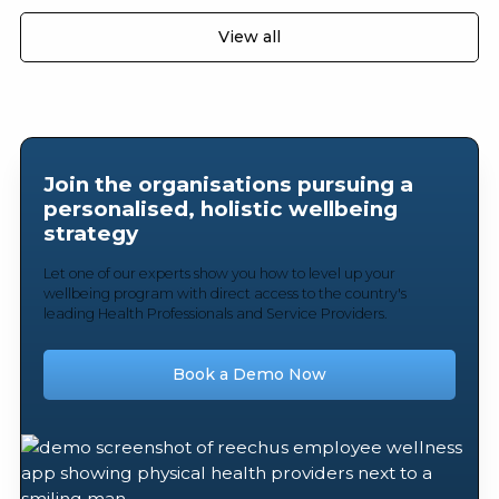
View all
Join the organisations pursuing a
personalised, holistic wellbeing
strategy
Let one of our experts show you how to level up your
wellbeing program with direct access to the country's
leading Health Professionals and Service Providers.
Book a Demo Now