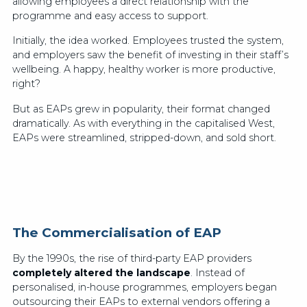
allowing employees a direct relationship with the
programme and easy access to support.
Initially, the idea worked. Employees trusted the system,
and employers saw the benefit of investing in their staff’s
wellbeing. A happy, healthy worker is more productive,
right?
But as EAPs grew in popularity, their format changed
dramatically. As with everything in the capitalised West,
EAPs were streamlined, stripped-down, and sold short.
The Commercialisation of EAP
By the 1990s, the rise of third-party EAP providers
completely altered the landscape
. Instead of
personalised, in-house programmes, employers began
outsourcing their EAPs to external vendors offering a