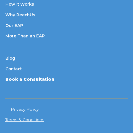
How It Works
Why ReechUs
Our EAP
More Than an EAP
Blog
Contact
Book a Consultation
Privacy Policy
Terms & Conditions