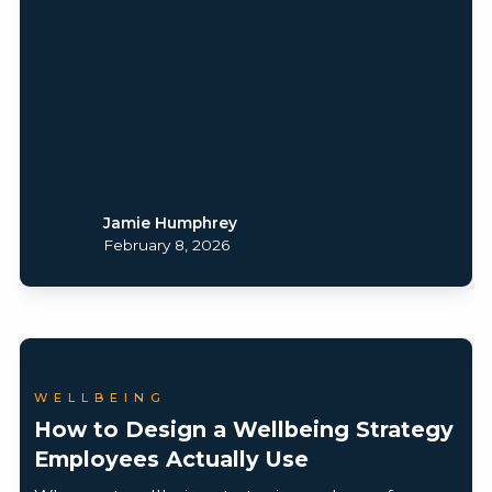
Jamie Humphrey
February 8, 2026
WELLBEING
How to Design a Wellbeing Strategy
Employees Actually Use