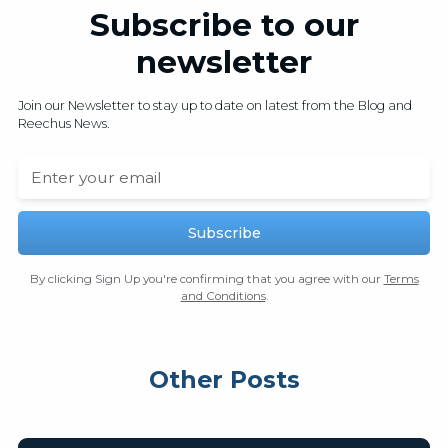
Subscribe to our
newsletter
Join our Newsletter to stay up to date on latest from the Blog and
Reechus News.
By clicking Sign Up you're confirming that you agree with our
Terms
and Conditions
.
Other Posts