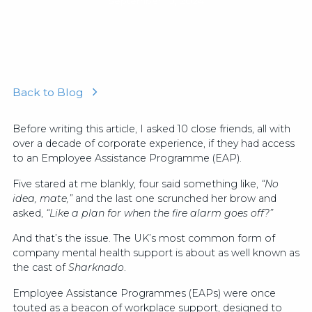
September 10, 2024
Back to Blog
Before writing this article, I asked 10 close friends, all with
over a decade of corporate experience, if they had access
to an Employee Assistance Programme (EAP).
Five stared at me blankly, four said something like,
“No
idea, mate,”
and the last one scrunched her brow and
asked,
“Like a plan for when the fire alarm goes off?”
And that’s the issue. The UK’s most common form of
company mental health support is about as well known as
the cast of
Sharknado
.
Employee Assistance Programmes (EAPs) were once
touted as a beacon of workplace support, designed to