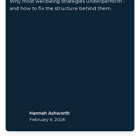
Why most wellbeing strategies underperform -
and how to fix the structure behind them.
Hannah Ashworth
February 6, 2026