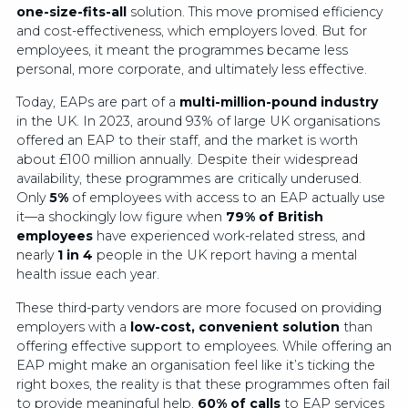
one-size-fits-all
solution. This move promised efficiency
and cost-effectiveness, which employers loved. But for
employees, it meant the programmes became less
personal, more corporate, and ultimately less effective.
Today, EAPs are part of a
multi-million-pound industry
in the UK. In 2023, around 93% of large UK organisations
offered an EAP to their staff, and the market is worth
about £100 million annually. Despite their widespread
availability, these programmes are critically underused.
Only
5%
of employees with access to an EAP actually use
it—a shockingly low figure when
79% of British
employees
have experienced work-related stress, and
nearly
1 in 4
people in the UK report having a mental
health issue each year.
These third-party vendors are more focused on providing
employers with a
low-cost, convenient solution
than
offering effective support to employees. While offering an
EAP might make an organisation feel like it’s ticking the
right boxes, the reality is that these programmes often fail
to provide meaningful help.
60% of calls
to EAP services