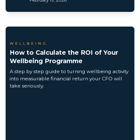
WELLBEING
How to Calculate the ROI of Your
Wellbeing Programme
A step by step guide to turning wellbeing activity
into measurable financial return your CFO will
take seriously.