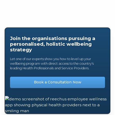
Join the organisations pursuing a
personalised, holistic wellbeing
strategy
Let one of our experts show you how to level up your
wellbeing program with direct access to the country's
leading Health Professionals and Service Providers.
Book a Consultation Now