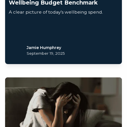
Wellbeing Budget Benchmark
A clear picture of today’s wellbeing spend.
Jamie Humphrey
September 19, 2025