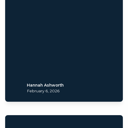
Hannah Ashworth
February 6, 2026