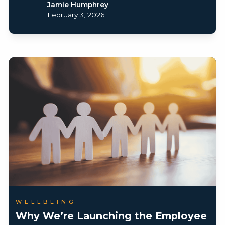
Jamie Humphrey
February 3, 2026
WELLBEING
Why We’re Launching the Employee