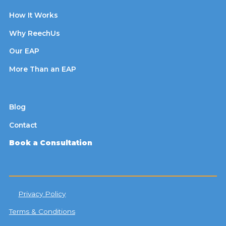
How It Works
Why ReechUs
Our EAP
More Than an EAP
Blog
Contact
Book a Consultation
Privacy Policy
Terms & Conditions