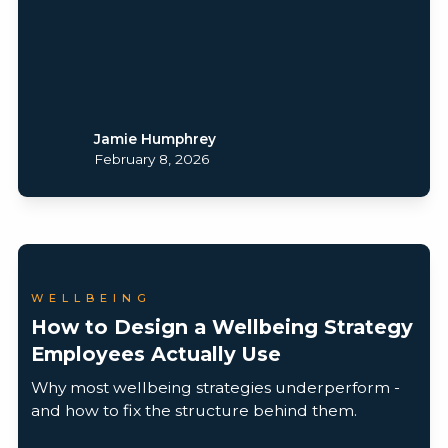
Jamie Humphrey
February 8, 2026
WELLBEING
How to Design a Wellbeing Strategy
Employees Actually Use
Why most wellbeing strategies underperform -
and how to fix the structure behind them.