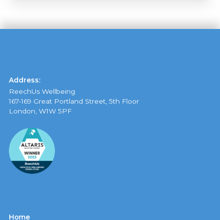
Address:
ReechUs Wellbeing
167-169 Great Portland Street, 5th Floor
London, W1W 5PF
Home