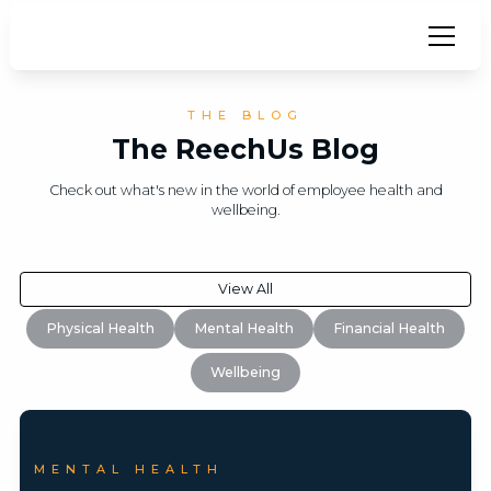
THE BLOG
The ReechUs Blog
Check out what's new in the world of employee health and
wellbeing.
View All
Physical Health
Mental Health
Financial Health
Wellbeing
MENTAL HEALTH