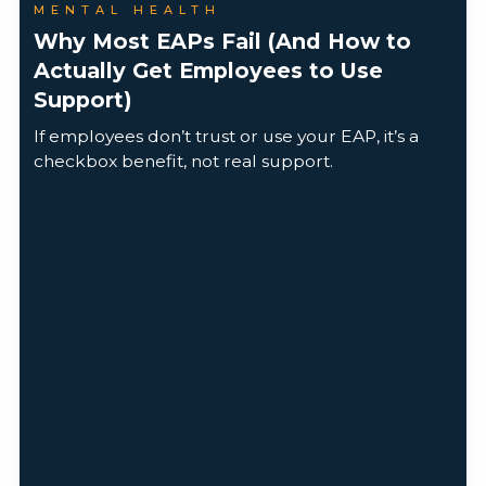
MENTAL HEALTH
Why Most EAPs Fail (And How to
Actually Get Employees to Use
Support)
If employees don’t trust or use your EAP, it’s a
checkbox benefit, not real support.