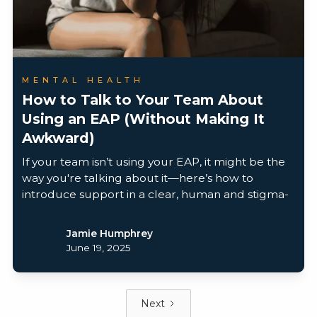
MENTAL HEALTH
How to Talk to Your Team About
Using an EAP (Without Making It
Awkward)
If your team isn’t using your EAP, it might be the
way you're talking about it—here’s how to
introduce support in a clear, human and stigma-
free way.
Jamie Humphrey
June 19, 2025
Next