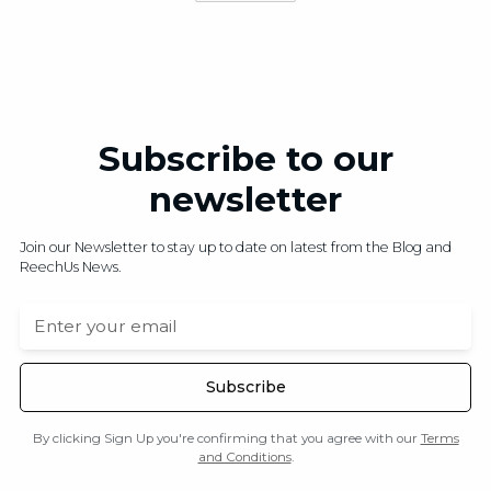
Subscribe to our
newsletter
Join our Newsletter to stay up to date on latest from the Blog and
ReechUs News.
By clicking Sign Up you're confirming that you agree with our
Terms
and Conditions
.