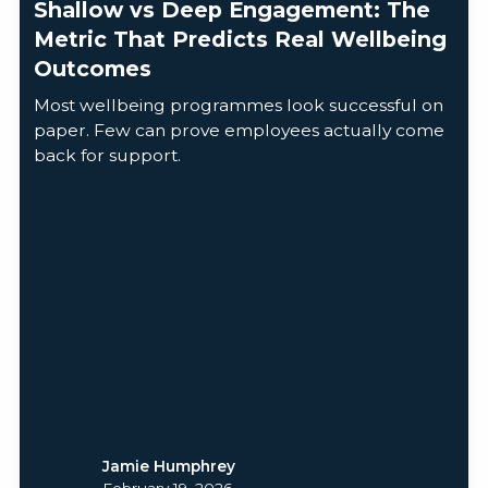
Shallow vs Deep Engagement: The
Metric That Predicts Real Wellbeing
Outcomes
Most wellbeing programmes look successful on
paper. Few can prove employees actually come
back for support.
Jamie Humphrey
February 19, 2026