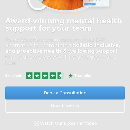
Award-winning mental health
support for your team
ReechUs offers the most complete EAP
alternative for, combining
holistic, inclusive,
and proactive health & wellbeing support
that your employees will actually use — and
love
Book a Consultation
How It works
Watch Our Explainer Video