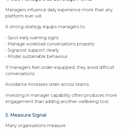
Managers influence daily experience more than any
platform ever will.
A strong strategy equips managers to:
• Spot early warning signs
• Manage workload conversations properly
• Signpost support clearly
• Model sustainable behaviour
If managers feel under-equipped, they avoid difficult
conversations.
Avoidance increases strain across teams.
Investing in manager capability often produces more
engagement than adding another wellbeing tool.
5. Measure Signal
Many organisations measure: