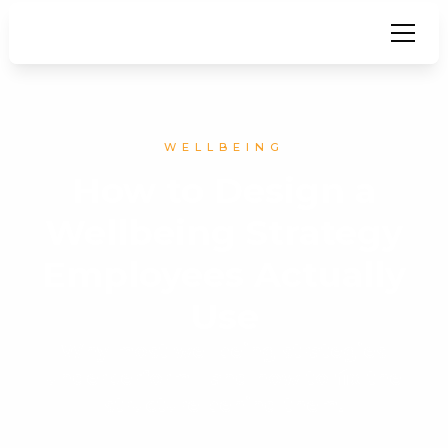
WELLBEING
How to Design a
Wellbeing Strategy
Employees Actually
Use
Why most wellbeing strategies
underperform - and how to fix the
structure behind them.