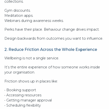
collections.
Gym discounts.
Meditation apps.
Webinars during awareness weeks.
Perks have their place. Behaviour change drives impact.
Design backwards from outcomes you want to influence.
2. Reduce Friction Across the Whole Experience
Wellbeing is not a single service.
It’s the entire experience of how someone works inside
your organisation.
Friction shows up in places like:
• Booking support
• Accessing resources
• Getting manager approval
• Scheduling flexibility