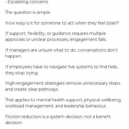
• Escalating concerns
The question is simple:
How easy is it for someone to act when they feel strain?
If support, flexibility, or guidance requires multiple
approvals or unclear processes, engagement falls.
If managers are unsure what to do, conversations don’t
happen.
If employees have to navigate five systems to find help,
they stop trying.
High-engagement strategies remove unnecessary steps
and create clear pathways.
That applies to mental health support, physical wellbeing,
workload management, and leadership behaviour.
Friction reduction is a system decision, not a benefit
decision.