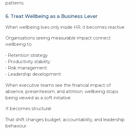
patterns.
6. Treat Wellbeing as a Business Lever
When wellbeing lives only inside HR, it becomes reactive.
Organisations seeing measurable impact connect
wellbeing to:
• Retention strategy
• Productivity stability
• Risk management
• Leadership development
When executive teams see the financial impact of
absence, presenteeism, and attrition, wellbeing stops
being viewed as a soft initiative.
It becomes structural.
That shift changes budget, accountability, and leadership
behaviour.