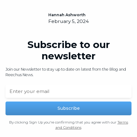
Hannah Ashworth
February 5, 2024
Subscribe to our
newsletter
Join our Newsletter to stay up to date on latest from the Blog and
Reechus News.
By clicking Sign Up you're confirming that you agree with our
Terms
and Conditions
.