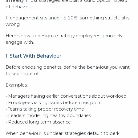
In reality, most strategies are built around optics instead
of behaviour.
If engagement sits under 15–20%, something structural is
wrong.
Here’s how to design a strategy employees genuinely
engage with.
1. Start With Behaviour
Before choosing benefits, define the behaviour you want
to see more of.
Examples:
• Managers having earlier conversations about workload
• Employees raising issues before crisis point
• Teams taking proper recovery time
• Leaders modelling healthy boundaries
• Reduced long-term absence
When behaviour is unclear, strategies default to perk