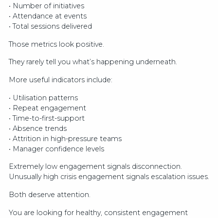
• Number of initiatives
• Attendance at events
• Total sessions delivered
Those metrics look positive.
They rarely tell you what’s happening underneath.
More useful indicators include:
• Utilisation patterns
• Repeat engagement
• Time-to-first-support
• Absence trends
• Attrition in high-pressure teams
• Manager confidence levels
Extremely low engagement signals disconnection.
Unusually high crisis engagement signals escalation issues.
Both deserve attention.
You are looking for healthy, consistent engagement