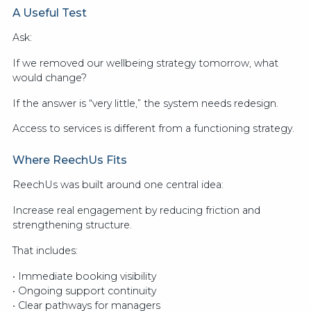
A Useful Test
Ask:
If we removed our wellbeing strategy tomorrow, what
would change?
If the answer is “very little,” the system needs redesign.
Access to services is different from a functioning strategy.
Where ReechUs Fits
ReechUs was built around one central idea:
Increase real engagement by reducing friction and
strengthening structure.
That includes:
• Immediate booking visibility
• Ongoing support continuity
• Clear pathways for managers