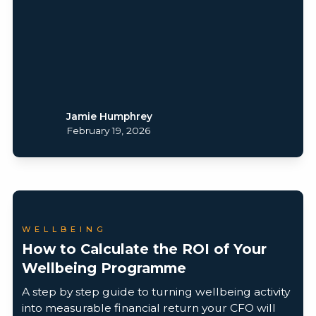
Jamie Humphrey
February 19, 2026
WELLBEING
How to Calculate the ROI of Your
Wellbeing Programme
A step by step guide to turning wellbeing activity
into measurable financial return your CFO will