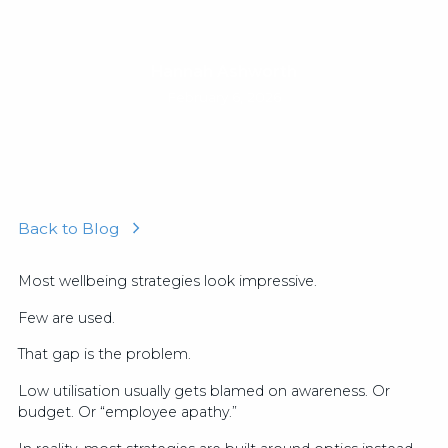
Hannah Ashworth
February 6, 2026
Back to Blog
Most wellbeing strategies look impressive.
Few are used.
That gap is the problem.
Low utilisation usually gets blamed on awareness. Or
budget. Or “employee apathy.”