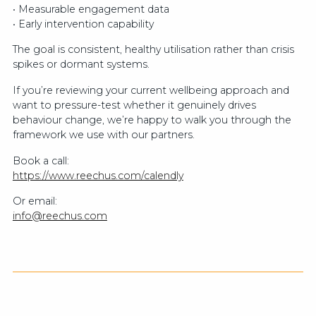
• Measurable engagement data
• Early intervention capability
The goal is consistent, healthy utilisation rather than crisis
spikes or dormant systems.
If you’re reviewing your current wellbeing approach and
want to pressure-test whether it genuinely drives
behaviour change, we’re happy to walk you through the
framework we use with our partners.
Book a call:
https://www.reechus.com/calendly
Or email:
info@reechus.com