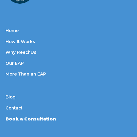
Home
How It Works
Why ReechUs
Our EAP
More Than an EAP
Blog
Contact
Book a Consultation