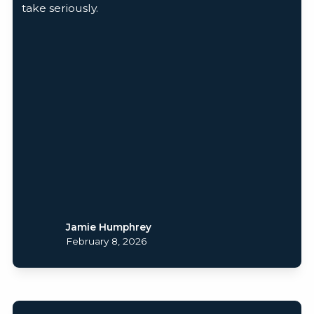
take seriously.
Jamie Humphrey
February 8, 2026