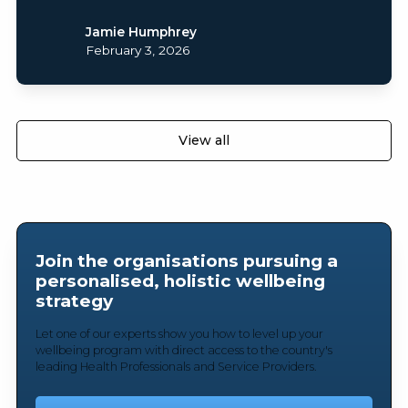
Jamie Humphrey
February 3, 2026
View all
Join the organisations pursuing a
personalised, holistic wellbeing
strategy
Let one of our experts show you how to level up your
wellbeing program with direct access to the country's
leading Health Professionals and Service Providers.