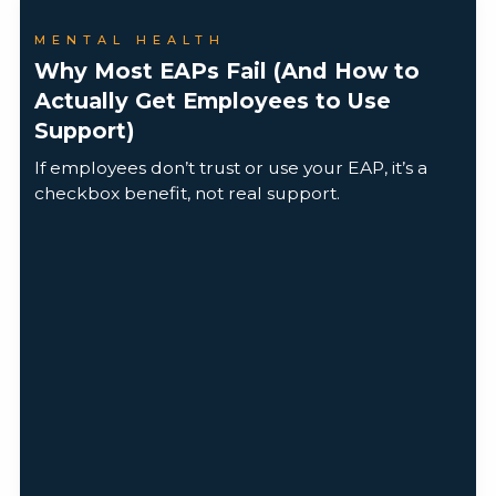
MENTAL HEALTH
Why Most EAPs Fail (And How to
Actually Get Employees to Use
Support)
If employees don’t trust or use your EAP, it’s a
checkbox benefit, not real support.