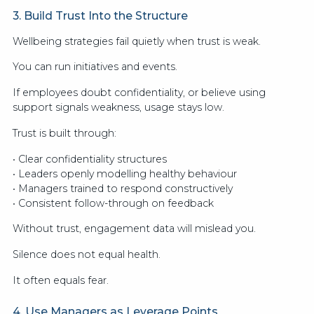
3. Build Trust Into the Structure
Wellbeing strategies fail quietly when trust is weak.
You can run initiatives and events.
If employees doubt confidentiality, or believe using
support signals weakness, usage stays low.
Trust is built through:
• Clear confidentiality structures
• Leaders openly modelling healthy behaviour
• Managers trained to respond constructively
• Consistent follow-through on feedback
Without trust, engagement data will mislead you.
Silence does not equal health.
It often equals fear.
4. Use Managers as Leverage Points