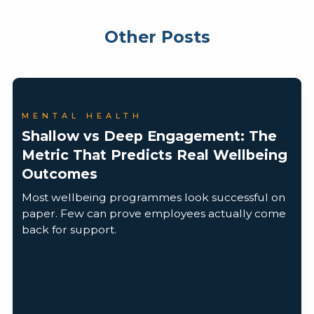
Other Posts
MENTAL HEALTH
Shallow vs Deep Engagement: The
Metric That Predicts Real Wellbeing
Outcomes
Most wellbeing programmes look successful on
paper. Few can prove employees actually come
back for support.