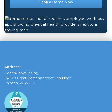
Book a Demo Now
Address:
ReechUs Wellbeing
167-169 Great Portland Street, 5th Floor
London, W1W 5PF