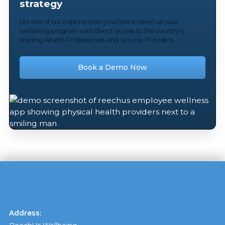
strategy
Let one of our experts show you how to level up your
wellbeing program with direct access to the country's
leading Health Professionals and Service Providers.
Book a Demo Now
Address: