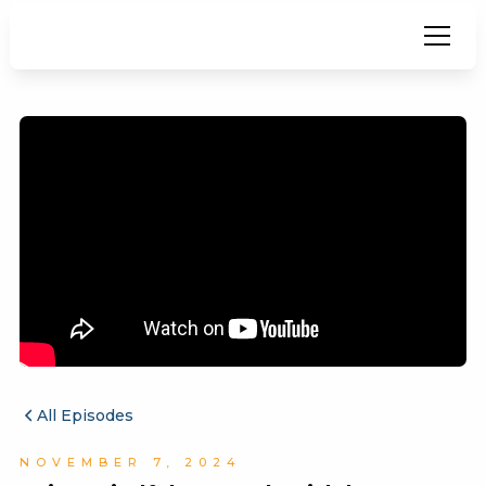
All Episodes
NOVEMBER 7, 2024