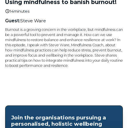
Using mindfulness to banish burnout!
14
minutes
Guest:
Steve Ware
Burnout is a growing concern in the workplace, but mindfulness can
be a powerful tool to prevent and manage it. How can we use
mindfulness to restore balance and enhance resilience at work? In
this episode, I speak with Steve Ware, Mindfulness Coach, about
how mindfulness practices can help reduce stress, prevent burnout,
and improve focus and wellbeing in the workplace. Steve shares
practical tips on how to integrate mindfulness into your daily routine
to boost performance and resilience.
Join the organisations pursuing a
personalised, holistic wellbeing