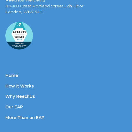
ReechUs Wellbeing
167-169 Great Portland Street, 5th Floor
London, W1W 5PF
Home
How It Works
Why ReechUs
Our EAP
More Than an EAP