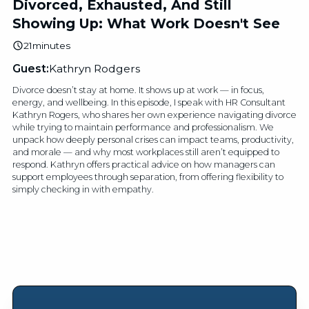
Divorced, Exhausted, And Still
Showing Up: What Work Doesn't See
21
minutes
Guest:
Kathryn Rodgers
Divorce doesn’t stay at home. It shows up at work — in focus,
energy, and wellbeing. In this episode, I speak with HR Consultant
Kathryn Rogers, who shares her own experience navigating divorce
while trying to maintain performance and professionalism. We
unpack how deeply personal crises can impact teams, productivity,
and morale — and why most workplaces still aren’t equipped to
respond. Kathryn offers practical advice on how managers can
support employees through separation, from offering flexibility to
simply checking in with empathy.