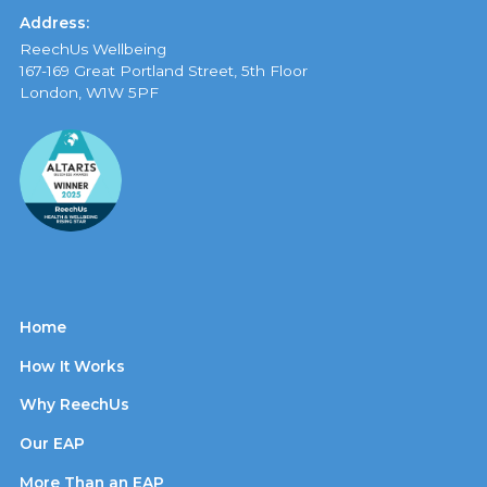
Address:
ReechUs Wellbeing
167-169 Great Portland Street, 5th Floor
London, W1W 5PF
Home
How It Works
Why ReechUs
Our EAP
More Than an EAP