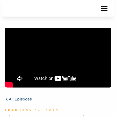
All Episodes
FEBRUARY 14, 2025