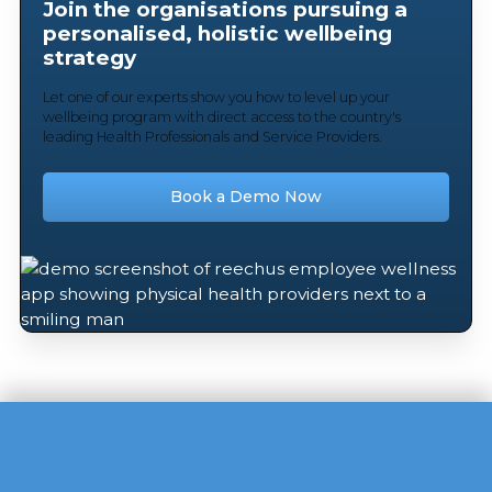
Join the organisations pursuing a
personalised, holistic wellbeing
strategy
Let one of our experts show you how to level up your
wellbeing program with direct access to the country's
leading Health Professionals and Service Providers.
Book a Demo Now